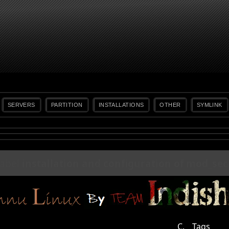
SERVERS
PARTITION
INSTALLATIONS
OTHER
SYMLINK
label
installation and configuration of mod_sec
C.
Tags