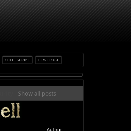
SHELL SCRIPT
FIRST POST
urity
.
Show all posts
Author