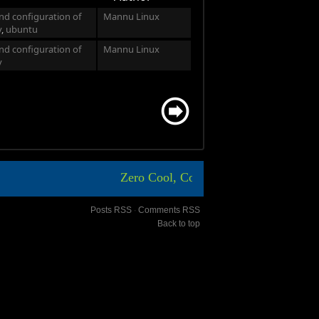
and configuration of
Mannu Linux
y
,
ubuntu
and configuration of
Mannu Linux
y
Zero Cool, Code Breaker ICA, Aasim sh
Posts RSS
∙
Comments RSS
Back to top