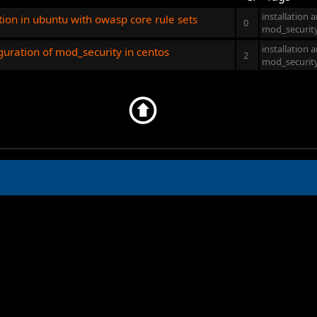
installation 
tion in ubuntu with owasp core rule sets
0
mod_securit
installation 
iguration of mod_security in centos
2
mod_securit