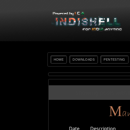
HOME
DOWNLOADS
PENTESTING
Showing posts with 
Date
Description