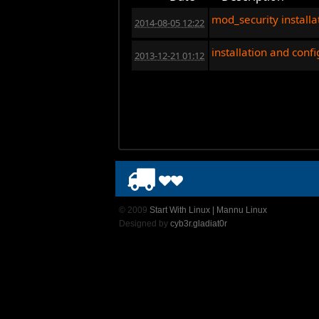
mod_security installa
2014-08-05 12:22
installation and conf
2013-12-21 01:12
© 2009
Start With Linux | Mannu Linux
Designed by
cyb3r.gladiat0r