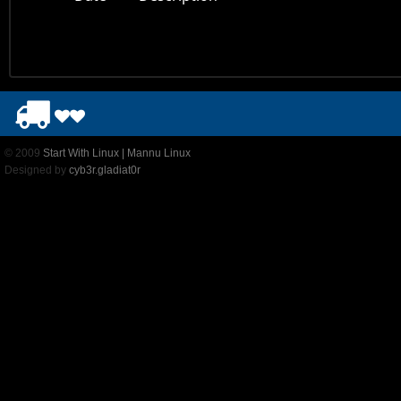
© 2009
Start With Linux | Mannu Linux
Designed by
cyb3r.gladiat0r