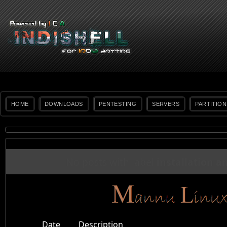
HOME
DOWNLOADS
PENTESTING
SERVERS
PARTITION
No posts with label
installation a
Date
Description