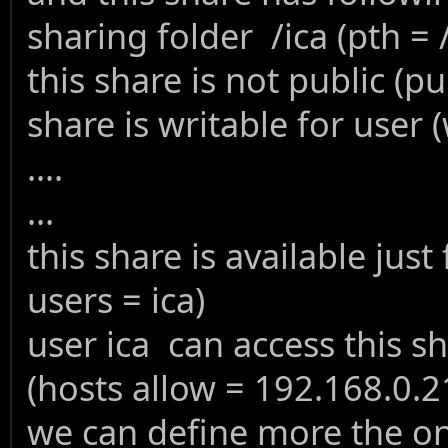
sharing folder /ica (pth = /
this share is not public (pu
share is writable for user (
....
...
this share is available just
users = ica)
user ica can access this s
(hosts allow = 192.168.0.2
we can define more the one