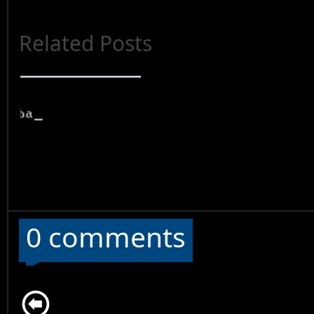
Related Posts
0 comments