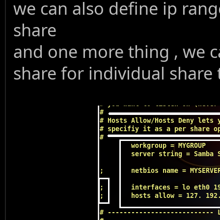
we can also define ip rang
share
and one more thing , we ca
share for individual share 