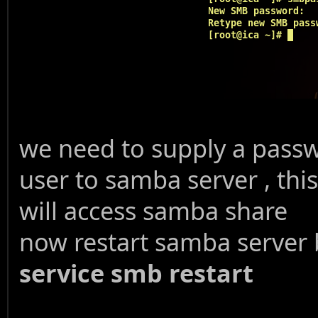
we need to supply a pass
user to samba server , th
will access samba share
now restart samba serve
service smb restart