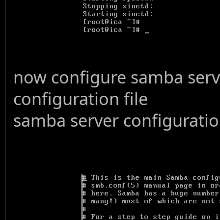
now configure samba serve
configuration file
samba server configuration