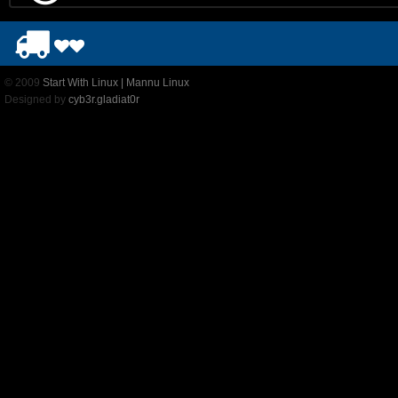
© 2009
Start With Linux | Mannu Linux
Designed by
cyb3r.gladiat0r