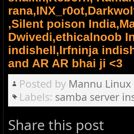
rana,INX_r0ot,Darkwol
,Silent poison India,
Dwivedi,ethicalnoob In
indishell,Irfninja indi
and AR AR bhai ji <3
Posted by
Mannu Linux
Labels:
samba server ins
Share this post