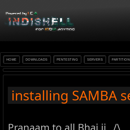
HOME
DOWNLOADS
PENTESTING
SERVERS
PARTITION
installing SAMBA s
Pranaam to all Bhai ji _/\_