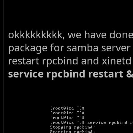
okkkkkkkkk, we have done w
package for samba server
restart rpcbind and xinet
service rpcbind restart &