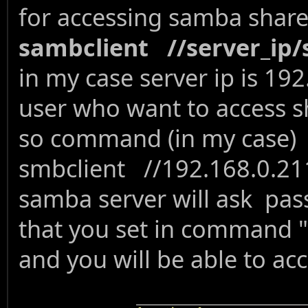
for accessing samba shar
sambclient //server_i
in my case server ip is 192
user who want to access sha
so command (in my case)
smbclient //192.168.0.21
samba server will ask pas
that you set in command
and you will be able to ac