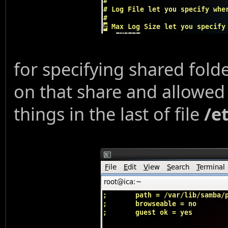
for specifying shared fold
on that share and allowed 
things in the last of file
/e