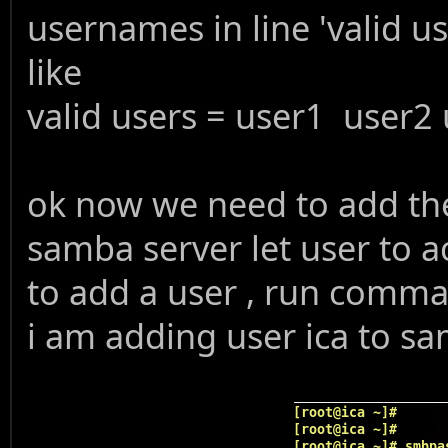
usernames in line 'valid us
like
valid users = user1 user2
ok now we need to add the
samba server let user to a
to add a user , run com
i am adding user ica to s