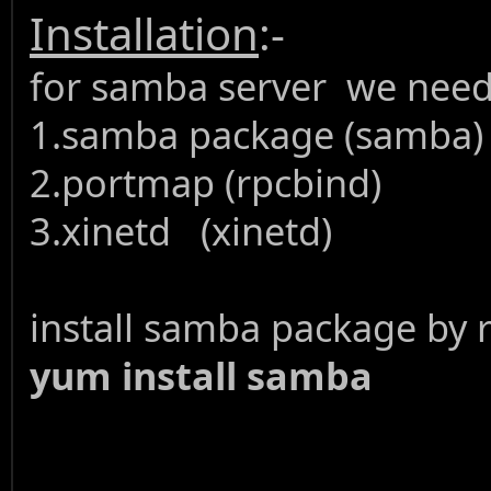
Installation
:-
for samba server we need
1.samba package (samba)
2.portmap (rpcbind)
3.xinetd (xinetd)
install samba package by
yum install samba