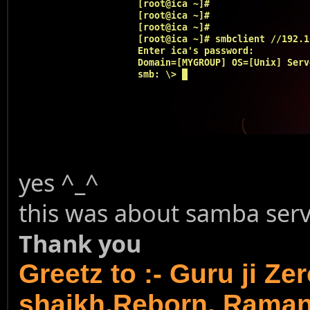
yes ^_^
this was about samba serve
Thank you
Greetz to :- Guru ji Ze
shaikh,Reborn, Rama