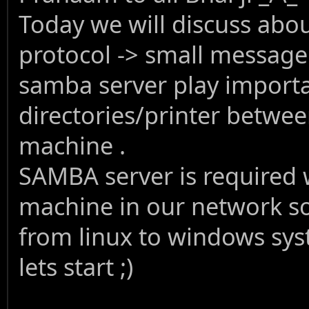
Today we will discuss abo
protocol -> small message
samba server play import
directories/printer betwee
machine .
SAMBA server is required
machine in our network so 
from linux to windows sys
lets start ;)