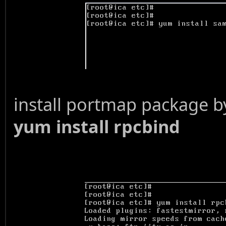
install portmap package
yum install rpcbind