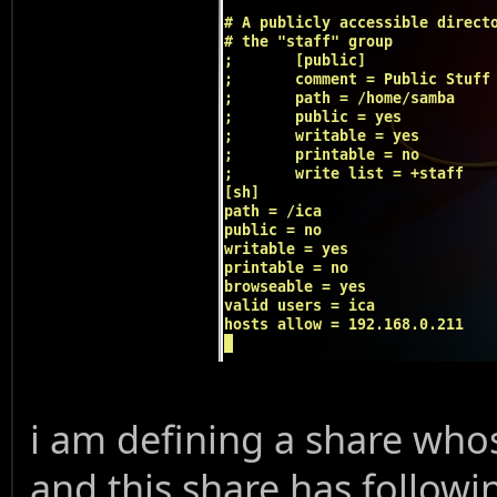
i am defining a share whos
and this share has followi