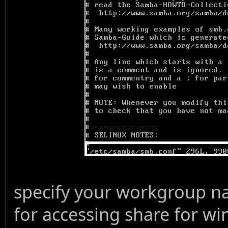
specify your workgroup na
for accessing share for wi