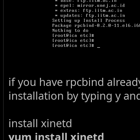
if you have rpcbind already
installation by typing y an
install xinetd
yum install xinetd