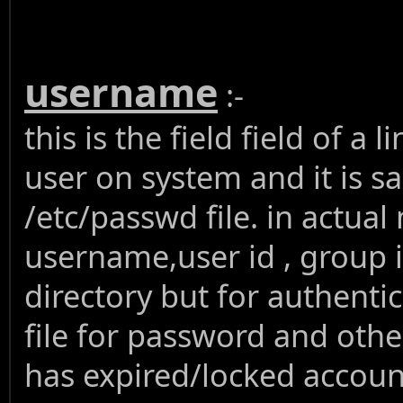
username
:-
this is the field field of a
user on system and it is 
/etc/passwd file. in actual
username,user id , group i
directory but for authent
file for password and othe
has expired/locked account