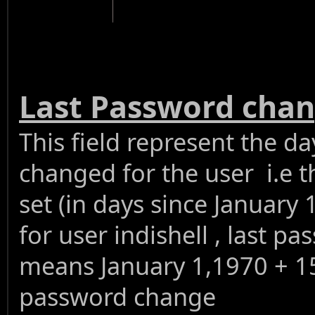
Last Password cha
This field represent the 
changed for the user i.e t
set (in days since January 
for user indishell , last 
means January 1,1970 + 159
password change