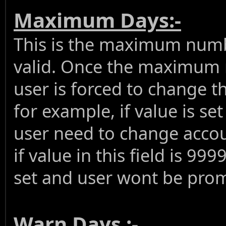
Maximum Days:-
This is the maximum numb
valid. Once the maximum 
user is forced to change t
for example, if value is se
user need to change accou
if value in this field is 99
set and user wont be pro
Warn Days :-