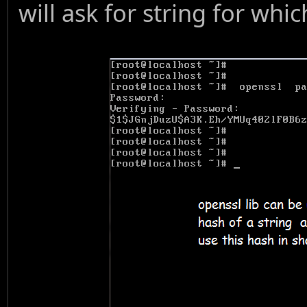
will ask for string for whi