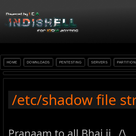
HOME
DOWNLOADS
PENTESTING
SERVERS
PARTITION
/etc/shadow file st
Pranaam to all Bhai ji _/\_