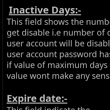
Inactive Days:-
This field shows the numbe
get disable i.e number of 
user account will be disab
user account password has
if value of maximum days is
value wont make any sens 
Expire date:-
This field indicate the