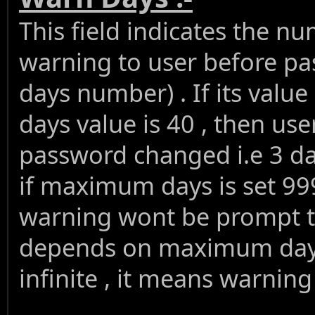
This field indicates the n
warning to user before 
days number) . If its val
days value is 40 , then us
password changed i.e 3 d
if maximum days is set 9
warning wont be prompt t
depends on maximum days
infinite , it means warnin