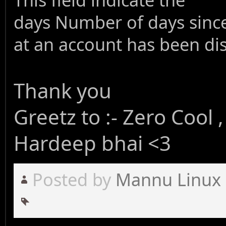
days
Number of days since
at an account has been di
Thank you
Greetz to :- Zero Cool
Hardeep bhai <3
Posted by
Mannu Linux