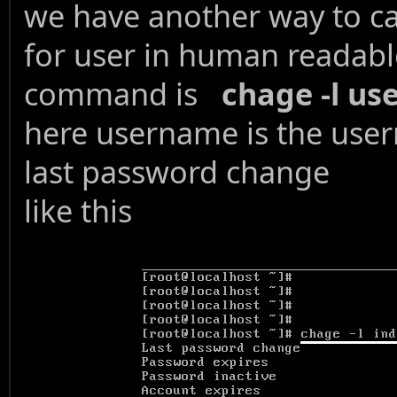
we have another way to ca
for user in human readabl
command is
chage -l u
here username is the use
last password change
like this