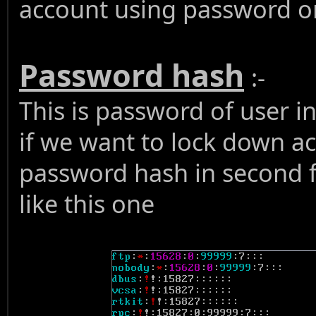
account using password or
Password hash
:-
This is password of user i
if we want to lock down acc
password hash in second f
like this one