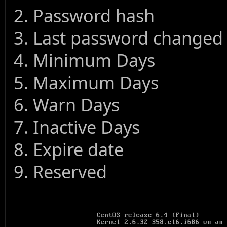
2. Password hash
3. Last password changed
4. Minimum Days
5. Maximum Days
6. Warn Days
7. Inactive Days
8. Expire date
9. Reserved