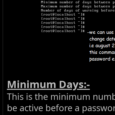
Minimum Days:-
This is the minimum numb
be active before a passwo