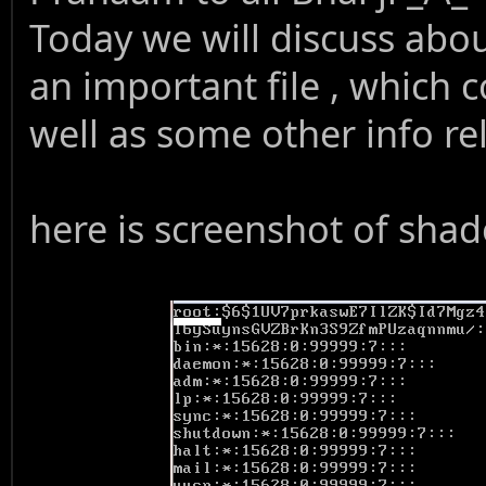
Today we will discuss about
an important file , which 
well as some other info re
here is screenshot of shad