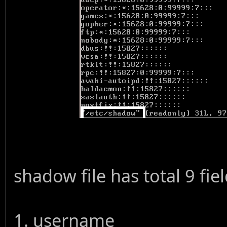
shadow file has total 9 fi
1. username