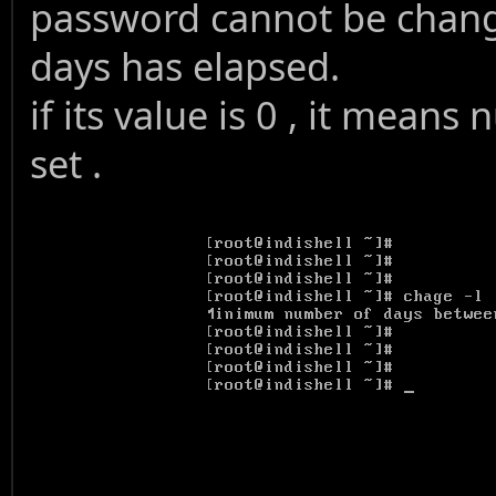
password cannot be chang
days has elapsed.
if its value is 0 , it mea
set .