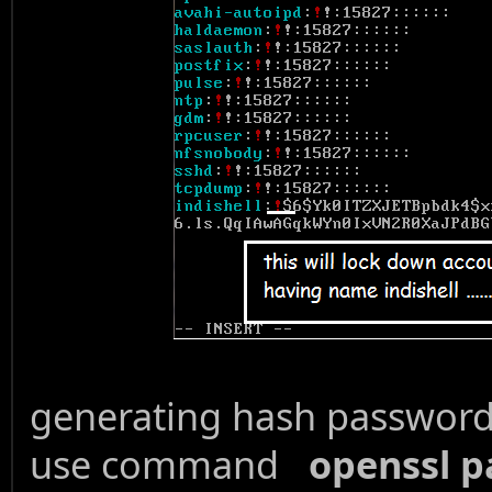
generating hash password 
use command
openssl p