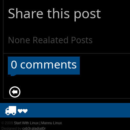
Share this post
None Realated Posts
0 comments
© 2009
Start With Linux | Mannu Linux
Designed by
cyb3r.gladiat0r