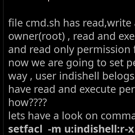
file cmd.sh has read,write
owner(root) , read and ex
and read only permission 
now we are going to set pe
way , user indishell belogs
have read and execute pe
how????
lets have a look on comm
setfacl -m u:indishell:r