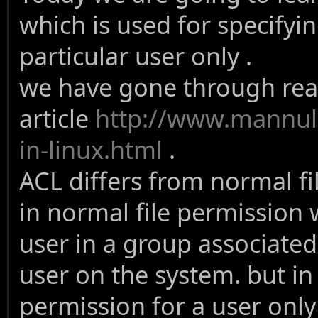
which is used for specifyin
particular user only .
we have gone through read
article
http://www.mannuli
in-linux.html
.
ACL differs from normal f
in normal file permission 
user in a group associated 
user on the system. but in
permission for a user only 