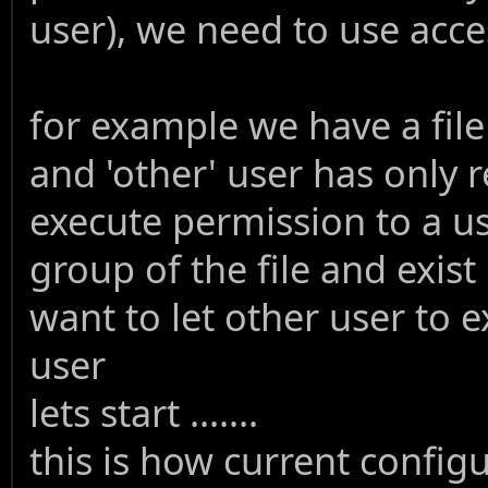
user), we need to use access
for example we have a fil
and 'other' user has only 
execute permission to a us
group of the file and exist
want to let other user to e
user
lets start .......
this is how current config