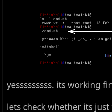
yesssssssss. its working fin
lets check whether its just