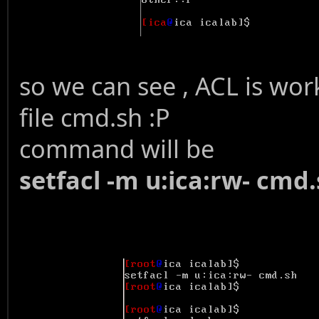
so we can see , ACL is worki
file cmd.sh :P
command will be
setfacl -m u:ica:rw- cmd