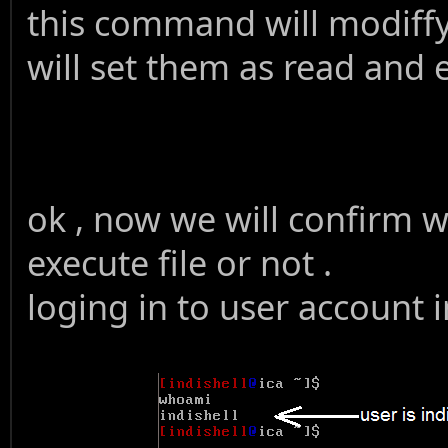
this command will modiffy
will set them as read and 
ok , now we will confirm wh
execute file or not .
loging in to user account i