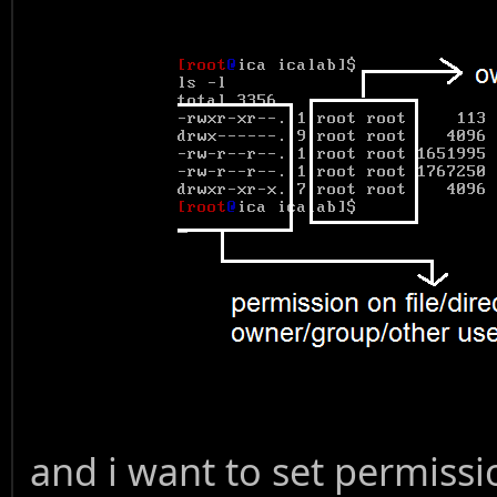
and i want to set permissi