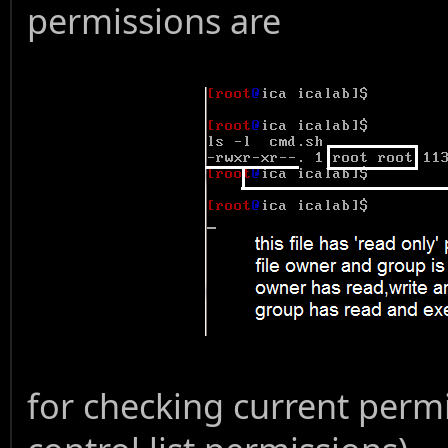
permissions are
for checking current permi