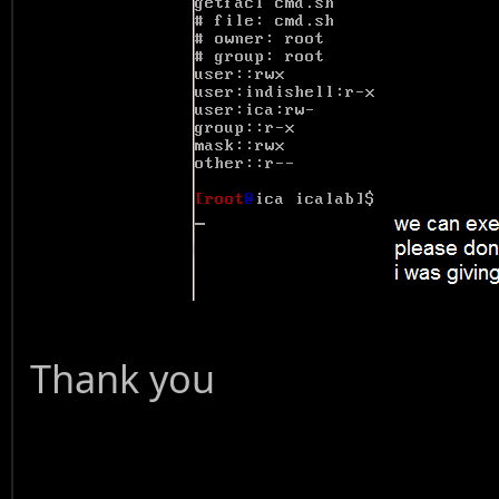
Thank you