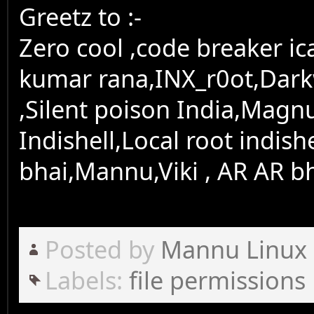
Greetz to :-
Zero cool ,code breaker i
kumar rana,INX_r0ot,Dark
,Silent poison India,Magn
Indishell,Local root indish
bhai,Mannu,Viki , AR AR bh
Posted by
Mannu Linux
Labels:
file permissions