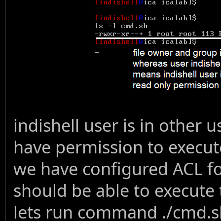
indishell user is in other
have permission to execut
we have configured ACL for
should be able to execute t
lets run command ./cmd.sh