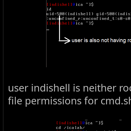
user indishell is neither r
file permissions for cmd.s