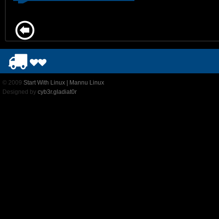
© 2009
Start With Linux | Mannu Linux
Designed by
cyb3r.gladiat0r