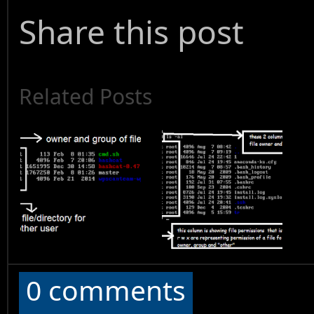
Share this post
Related Posts
0 comments