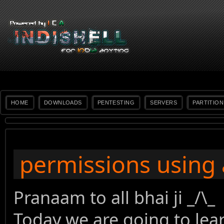
HOME
DOWNLOADS
PENTESTING
SERVERS
PARTITION
permissions using a
Pranaam to all bhai ji _/\_
Today we are going to lear