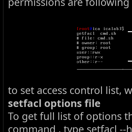
permissions are following
to set access control list
setfacl options file
To get full list of options 
command , type setfacl --