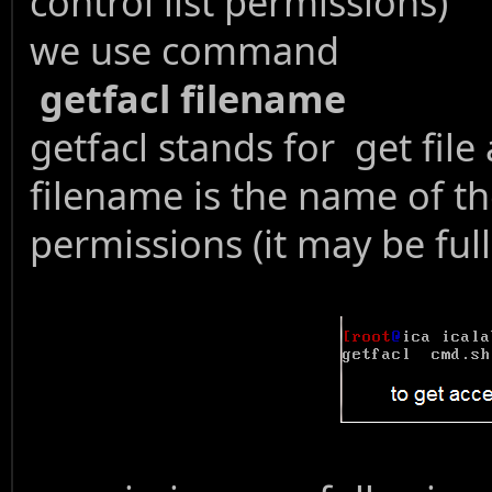
control list permissions)
we use command
getfacl filename
getfacl stands for get file 
filename is the name of th
permissions (it may be full