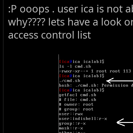
:P ooops . user ica is not a
why???? lets have a look o
access control list