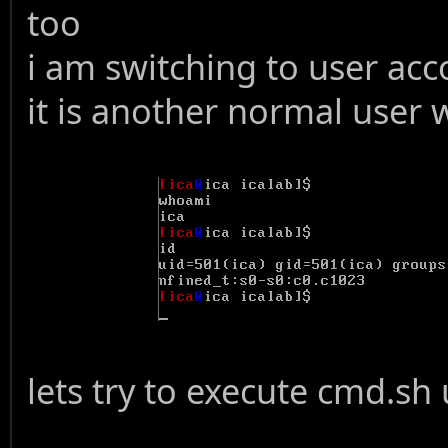
too
i am switching to user acc
it is another normal user w
lets try to execute cmd.sh