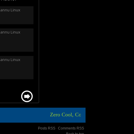
annu Linux
annu Linux
annu Linux
Zero Cool, Code Breaker ICA, Aasim sh
Posts RSS
∙
Comments RSS
Back to top