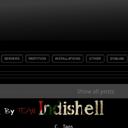
SERVERS
PARTITION
INSTALLATIONS
OTHER
SYMLINK
ndows network pentesting
.
Show all posts
C.
Tags