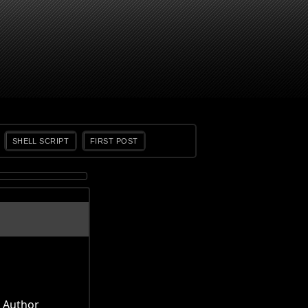
SHELL SCRIPT
FIRST POST
Author