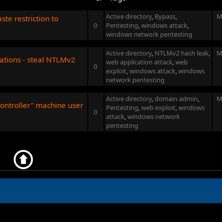
Active directory
,
Bypass
,
M
te restriction to
0
Pentesting
,
windows attack
,
windows network pentesting
Active directory
,
NTLMv2 hash leak
,
M
cations - steal NTLMv2
web application attack
,
web
0
exploit
,
windows attack
,
windows
network pentesting
Active directory
,
domain admin
,
M
ontroller" machine user
Pentesting
,
web exploit
,
windows
0
attack
,
windows network
pentesting