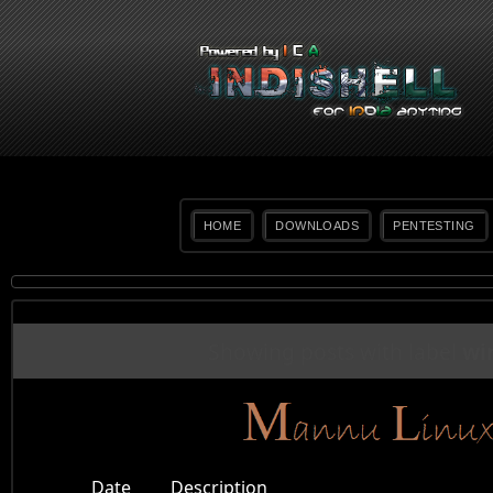
HOME
DOWNLOADS
PENTESTING
Showing posts with label
wi
Date
Description