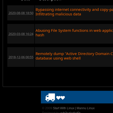
Bypassing internet connectivity and copy-pas
2020-08-08 18:50
Infiltrating malicious data
Abusing File System functions in web appli
2020-03-08 16:24
hash
Remotely dump "Active Directory Domain C
2018-12-06 00:55
database using web shell
© 2009
Start With Linux | Mannu Linux
Designed by
cyb3r.gladiat0r