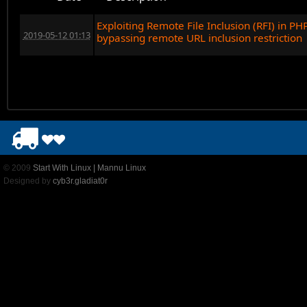
Exploiting Remote File Inclusion (RFI) in PH
2019-05-12 01:13
bypassing remote URL inclusion restriction
© 2009
Start With Linux | Mannu Linux
Designed by
cyb3r.gladiat0r