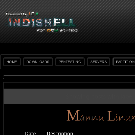
HOME
DOWNLOADS
PENTESTING
SERVERS
PARTITION
Showing posts with labe
Date
Description