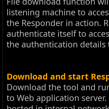
File download function wi
listening machine to acces
the Responder in action. R
authenticate itself to acce
the authentication details
Download and start Res
Download the tool and run 
to Web application server. 
hosted in internal network