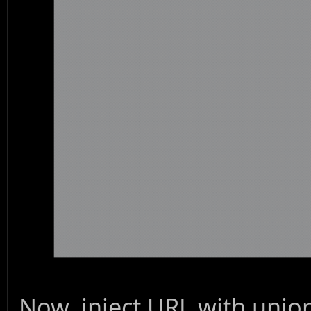
Now, inject URL with unio