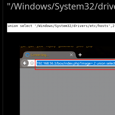
"/Windows/System32/driver