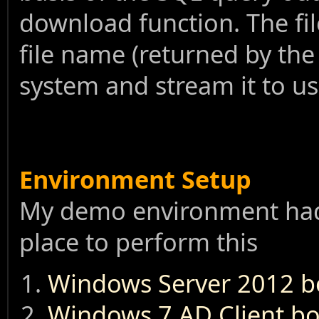
download function. The fi
file name (returned by the
system and stream it to u
Environment Setup
My demo environment had 
place to perform this
Windows Server 2012 box
Windows 7 AD Client box