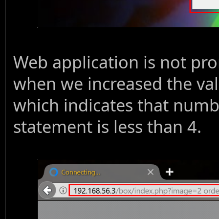
Web application is not pr
when we increased the val
which indicates that numb
statement is less than 4.