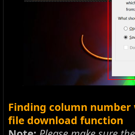
Finding column number w
file download function
Note:
Please make sure the 