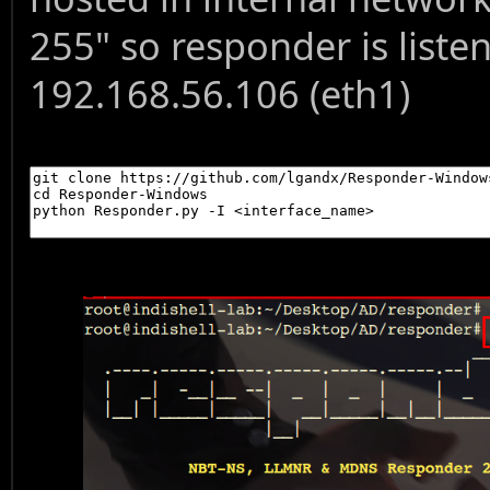
255" so responder is liste
192.168.56.106 (eth1)