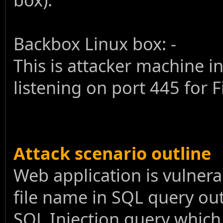
Backbox Linux box: -
This is attacker machine i
listening on port 445 for 
Attack scenario outline
Web application is vulnera
file name in SQL query out
SQL Injection query which 