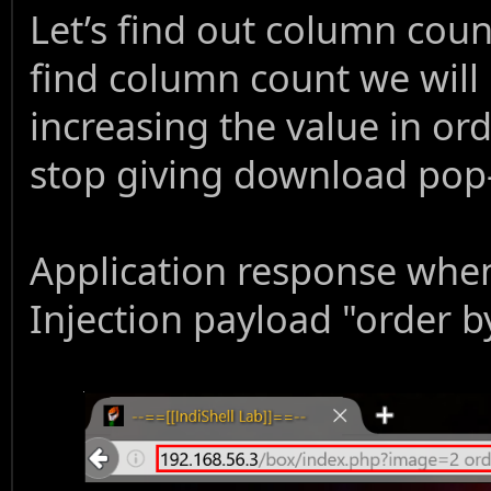
Let’s find out column coun
find column count we will 
increasing the value in or
stop giving download pop
Application response whe
Injection payload "order by 