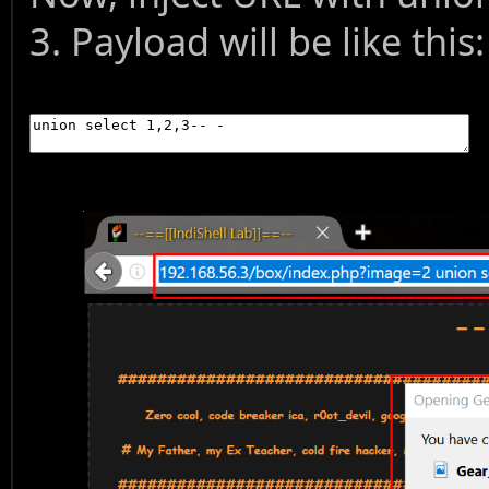
3. Payload will be like this: