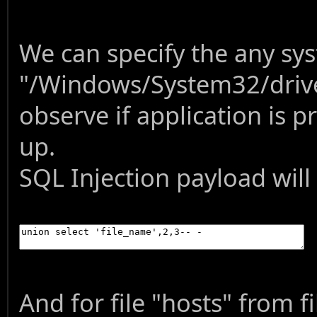
We can specify the any sys
"/Windows/System32/drive
observe if application is 
up.
SQL Injection payload will
And for file "hosts" from f