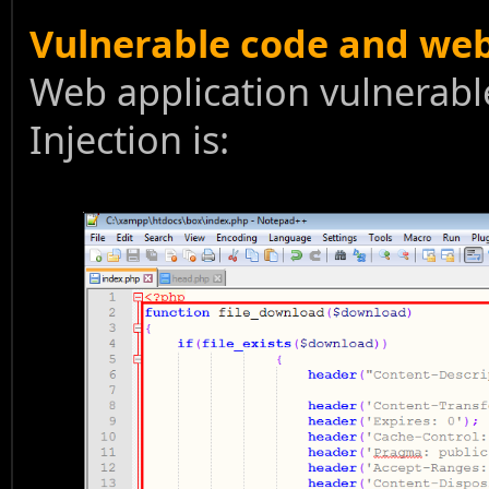
Vulnerable code and we
Web application vulnerabl
Injection is: