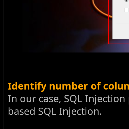
Identify number of colu
In our case, SQL Injection 
based SQL Injection.