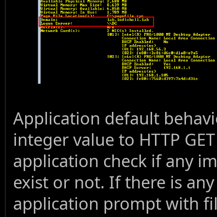
Application default behavio
integer value to HTTP GE
application check if any i
exist or not. If there is an
application prompt with f