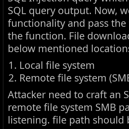
SQL query output. Now, we
functionality and pass the
the function. File download
below mentioned location
Local file system
Remote file system (SM
Attacker need to craft an 
remote file system SMB pa
listening. file path should 