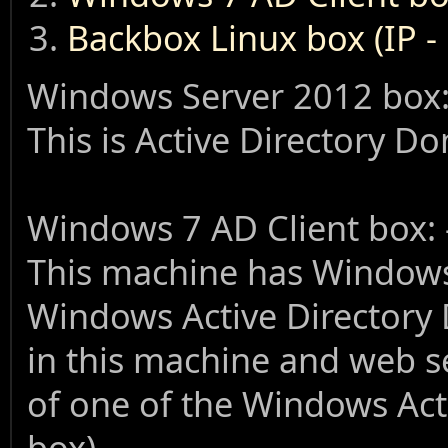
Backbox Linux box (IP -
Windows Server 2012 box:
This is Active Directory D
Windows 7 AD Client box: 
This machine has Windows 7
Windows Active Directory 
in this machine and web se
of one of the Windows Act
box).