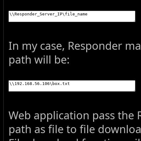
In my case, Responder mac
path will be:
Web application pass the
path as file to file downlo