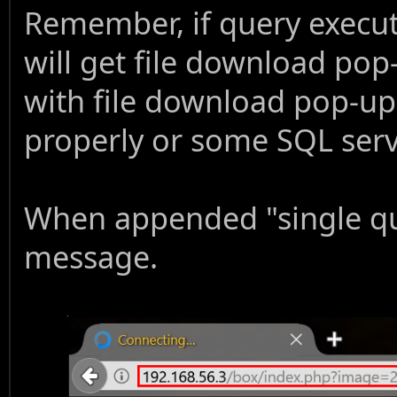
Remember, if query execut
will get file download pop
with file download pop-up
properly or some SQL serv
When appended "single qu
message.