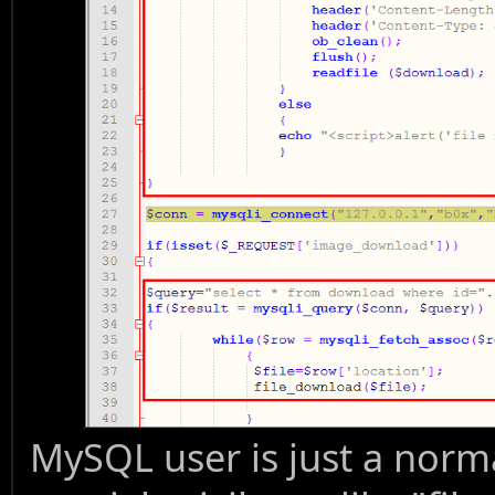
MySQL user is just a norm