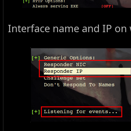
Interface name and IP on 