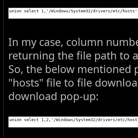
In my case, column number
returning the file path to 
So, the below mentioned pa
"hosts" file to file downlo
download pop-up: