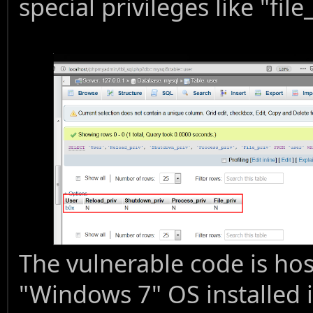
special privileges like "file
The vulnerable code is ho
"Windows 7" OS installed i