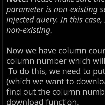
parameter is non-existing so
injected query. In this case,
non-existing.
Now we have column count
column number which will a
To do this, we need to put 
(which we want to downloa
find out the column numbe
download function.