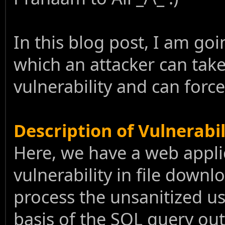
In this blog post, I am goi
which an attacker can tak
vulnerability and can for
Description of Vulnerabil
Here, we have a web appli
vulnerability in file downl
process the unsanitized u
basis of the SQL query outp