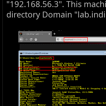
"192.168.56.3". This machi
directory Domain "lab.indi