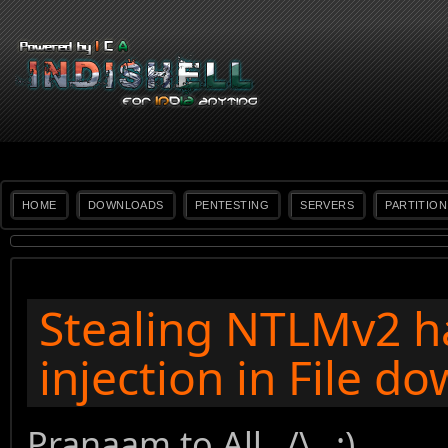
HOME
DOWNLOADS
PENTESTING
SERVERS
PARTITION
Stealing NTLMv2 h
injection in File d
Pranaam to All _/\_ :)