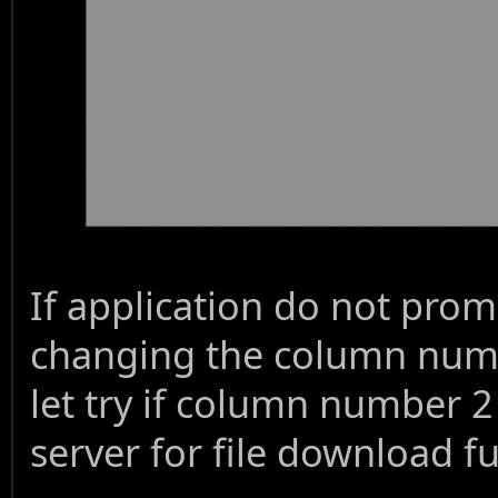
If application do not pro
changing the column numbe
let try if column number 2
server for file download fu