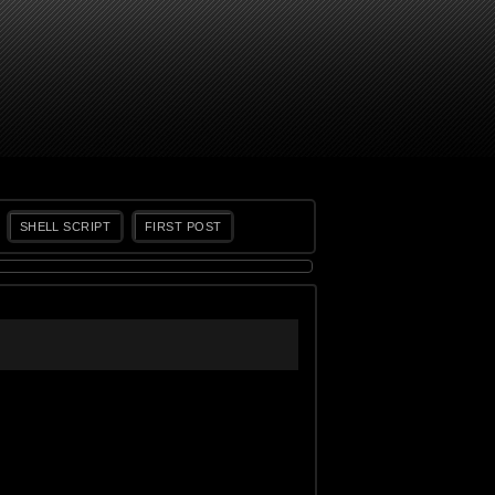
SHELL SCRIPT
FIRST POST