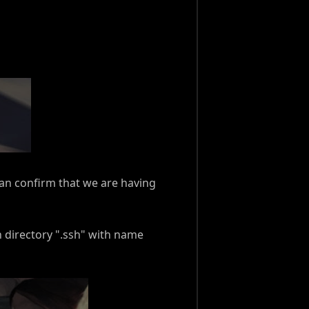
 can confirm that we are having
n directory ".ssh" with name