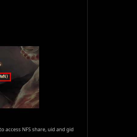
to access NFS share, uid and gid