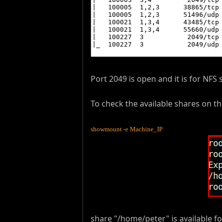
Port 2049 is open and it is for NFS 
To check the available shares on
showmount -e Machine_IP
share "/home/peter" is available for