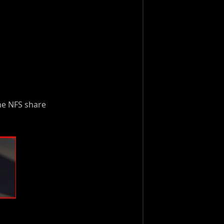
he NFS share