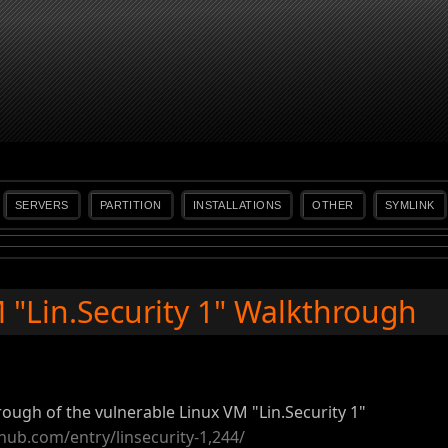
SERVERS
PARTITION
INSTALLATIONS
OTHER
SYMLINK
"Lin.Security 1" Walkthrough
rough of the vulnerable Linux VM "Lin.Security 1"
hub.com/entry/linsecurity-1,244/