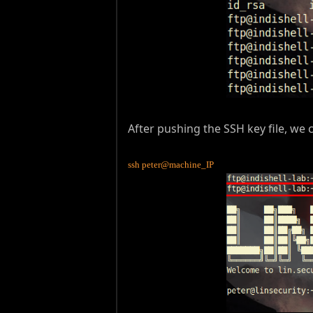
After pushing the SSH key file, w
ssh peter@machine_IP