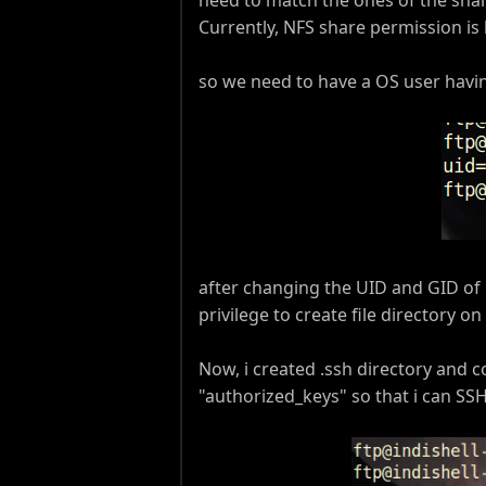
Currently, NFS share permission is
so we need to have a OS user havi
after changing the UID and GID of O
privilege to create file directory 
Now, i created .ssh directory and c
"authorized_keys" so that i can S