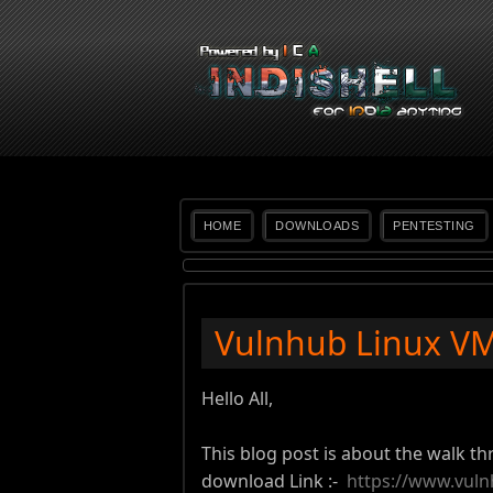
HOME
DOWNLOADS
PENTESTING
Vulnhub Linux VM 
Hello All,
This blog post is about the walk th
download Link :-
https://www.vuln