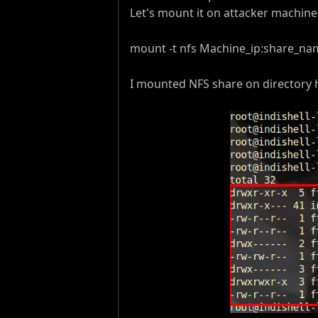
Let's mount it on attacker machi
mount -t nfs Machine_ip:share_nam
I mounted NFS share on directory