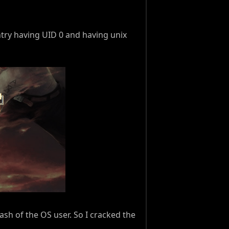
ntry having UID 0 and having unix
ash of the OS user. So I cracked the