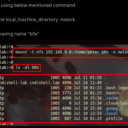
ne using below mentioned command
e local_machine_directory -nolock
 having name "b0x"