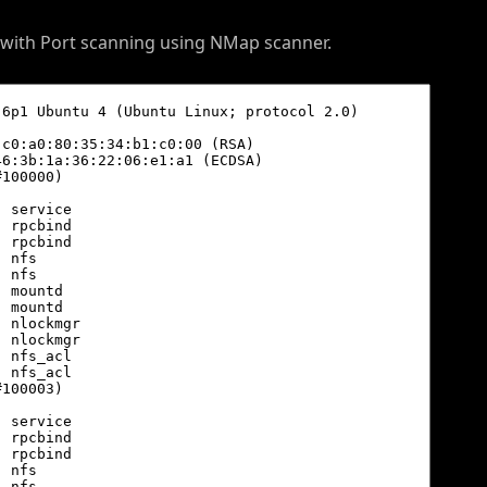
d with Port scanning using NMap scanner.