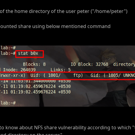
of the home directory of the user peter ("/home/peter")
e mounted share using below mentioned command
 to know about NFS share vulnerability according to which "
ed directory on the server"