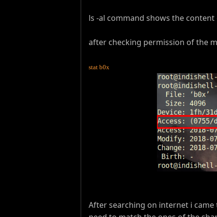
ls -al command shows the content 
after checking permission of th
stat b0x
After searching on internet i came
need to match the ones of the shar