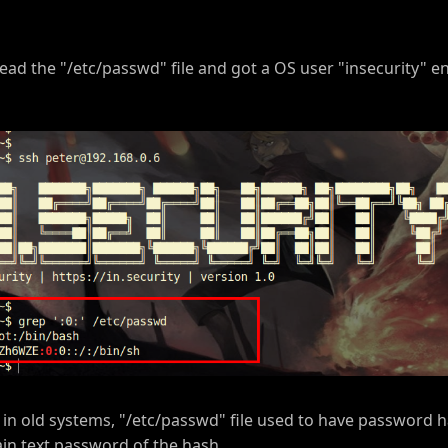
ead the "/etc/passwd" file and got a OS user "insecurity" e
 in old systems, "/etc/passwd" file used to have password h
in text password of the hash