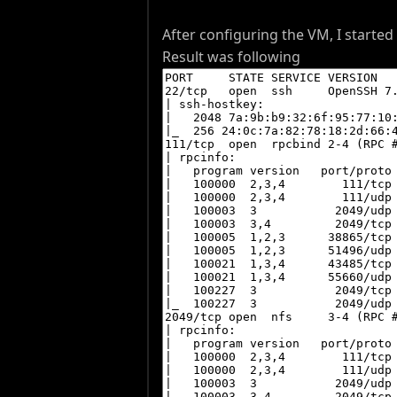
After configuring the VM, I starte
Result was following