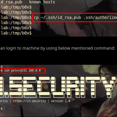
e can login to machine by using below mentioned command: