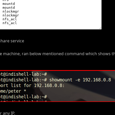
share service
 the machine, ran below mentioned command which shows t
 any IP.