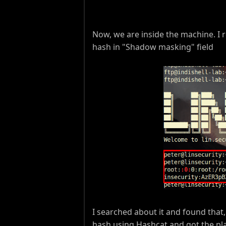
Now, we are inside the machine. I r
hash in "Shadow masking" field
I searched about it and found that,
hash using Hashcat and got the pla