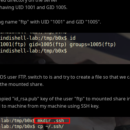
 having UID 1001 and GID 1005.
ng name "ftp" with UID "1001" and GID "1005".
S user FTP, switch to is and try to create a file so that we
on the mounted share.
opied "id_rsa.pub" key of the user "ftp" to mounted share i
SH to machine from my machine using SSH key.