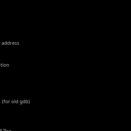
y address
tion
(for old gdb)
 ]]==--