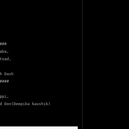
###
aba,
toad,
h Dash
####
ppi,
d Don(Deepika kaushik)