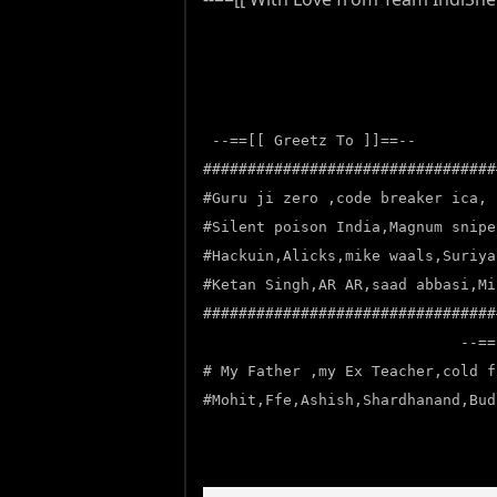
--==[[ Greetz To ]]==--
#################################
#Guru ji zero ,code breaker ica, 
#Silent poison India,Magnum snipe
#Hackuin,Alicks,mike waals,Suriya
#Ketan Singh,AR AR,saad abbasi,Mi
#################################
--==
# My Father ,my Ex Teacher,cold f
#Mohit,Ffe,Ashish,Shardhanand,Bud