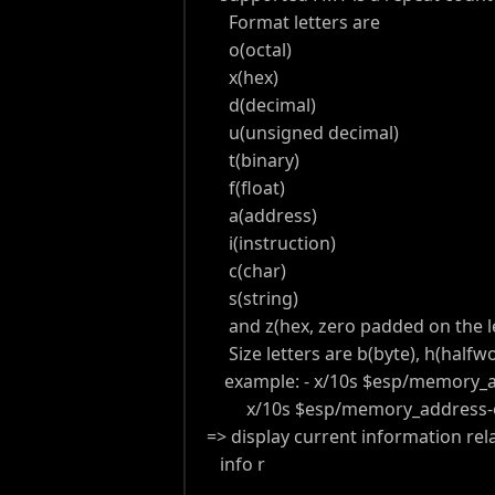
Format letters are
o(octal)
x(hex)
d(decimal)
u(unsigned decimal)
t(binary)
f(float)
a(address)
i(instruction)
c(char)
s(string)
and z(hex, zero padded on the le
Size letters are b(byte), h(halfwor
example: - x/10s $esp/memory_a
x/10s $esp/memory_address-o
=> display current information rel
info r