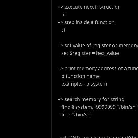
=> execute next instruction
ni
=> step inside a function
si
=> set value of register or memor
set $register = hex_value
=> print memory address of a func
p function name
example: - p system
=> search memory for string
find &system,+9999999,"/bin/sh" 
find "/bin/sh"
--==[[ With Love from Team IndiShell