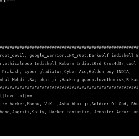
########################################################
root_devil, google_warrior,INX_r0ot,Darkwolf indishell,B
r,ethicalnoob Indishell,Reborn India,L0rd Crus4d3r,cool 
 Prakash, cyber gladiator,Cyber Ace,Golden boy INDIA,
nhal Mehdi ,Raj bhai ji ,Hacking queen,lovetherisk,Bikas
########################################################
[[Love to]]==--
ire hacker,Mannu, ViKi ,Ashu bhai ji,Soldier Of God, Bhu
haoo,Jagriti,Salty, Hacker fantastic, Jennifer Arcuri an