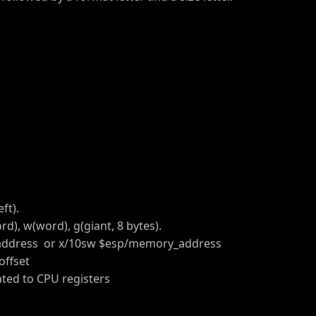
ft).
d), w(word), g(giant, 8 bytes).
ddress or x/10sw $esp/memory_address
ffset
ated to CPU registers