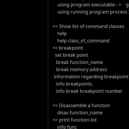
using program executable - > g
using running program process ID
=> Show list of command classes
help
help class_of_command
=> breakpoint
set break point
break function_name
break memory address
information regarding breakpoin
info breakpoints
info break breakpoint number
=> Disassemble a function
disas function_name
=> print function list
info func