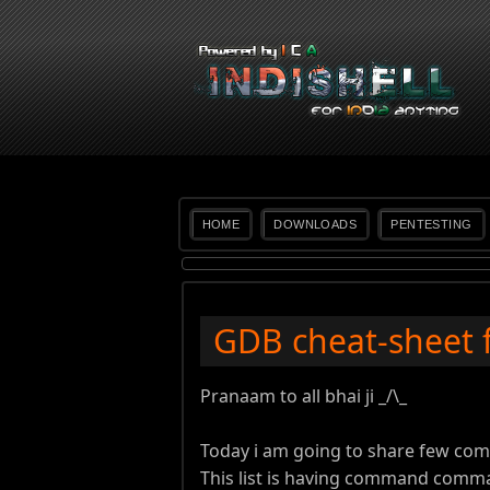
HOME
DOWNLOADS
PENTESTING
GDB cheat-sheet 
Pranaam to all bhai ji _/\_
Today i am going to share few co
This list is having command comm