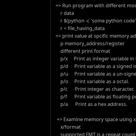
=> Run program with different mod
r data
r $(python -c 'some python code'
r < file_having_data
=> print value at spcific memory ad
p memory_address/register
different print format
p/x Print as integer variable in 
p/d Print variable as a signed in
p/u Print variable as a un-signed
p/o Print variable as a octal.
p/c Print integer as character.
p/f Print variable as floating p
p/a Print as a hex address.
=> Examine memory space using x
x/format
supported FMT is a repeat count fo