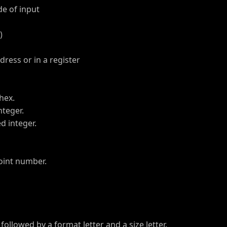
e of input
)
dress or in a register
hex.
teger.
 integer.
oint number.
llowed by a format letter and a size letter.