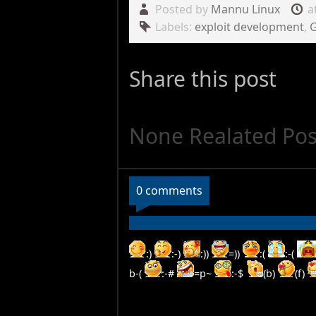
Posted by
Mannu Linux
a
Labels:
exploit development
,
Share this post
None Realated Pos
0 comments
:)
:-)
:))
=))
:(
:-(
b-(
:-#
=p~
:-$
(b)
(f)