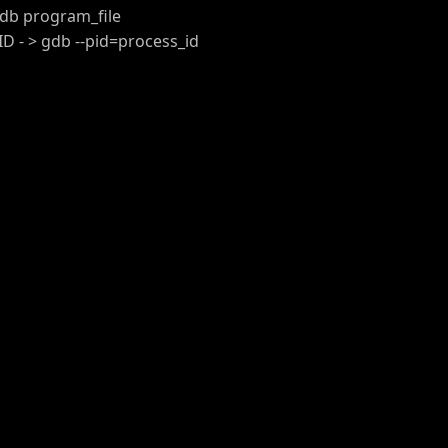
db program_file
 - > gdb --pid=process_id
t