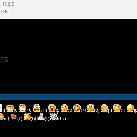
t
15:50
GDB
ts
:((
:d
:-d
@-)
:p
:o
:>)
(o)
[-(
:-?
(
x-)
(k)
(h)
(c)
cheer