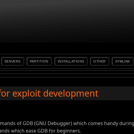
SERVERS
PARTITION
INSTALLATIONS
OTHER
SYMLINK
for exploit development
mmands of GDB (GNU Debugger) which comes handy during 
ands which ease GDB for beginners.