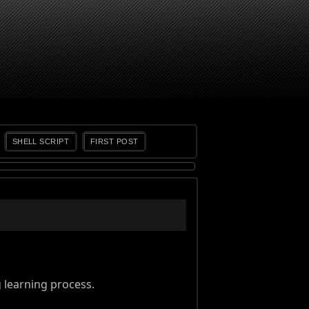
SHELL SCRIPT
FIRST POST
learning process.