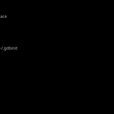
pace
/.gdbinit