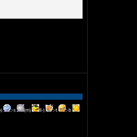
p)
:-s
(m)
8-)
:-t
:-b