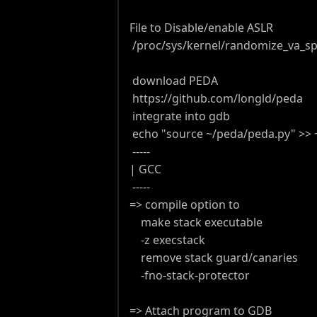
File to Disable/enable ASLR
/proc/sys/kernel/randomize_va_s
download PEDA
https://github.com/longld/peda
integrate into gdb
echo "source ~/peda/peda.py" >> ~
-----
| GCC
-----
=> compile option to
make stack executable
-z execstack
remove stack guard/canaries
-fno-stack-protector
=> Attach program to GDB