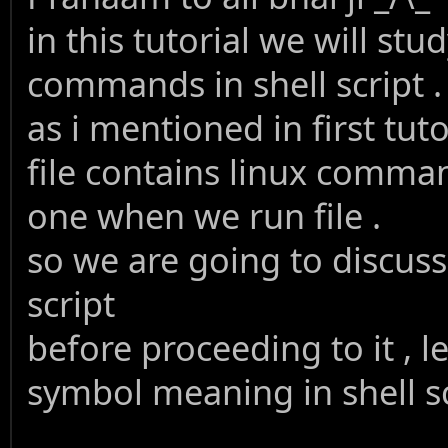
in this tutorial we will st
commands in shell script .
as i mentioned in first tutor
file contains linux comma
one when we run file .
so we are going to discus
script
before proceeding to it , 
symbol meaning in shell s