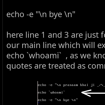
echo -e "\n bye \n"
here line 1 and 3 are just f
our main line which wil
echo `whoami` , as we kn
quotes are treated as com