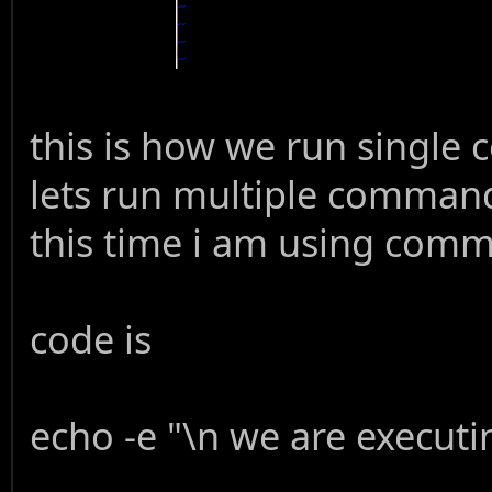
this is how we run single 
lets run multiple command
this time i am using comm
code is
echo -e "\n we are execu