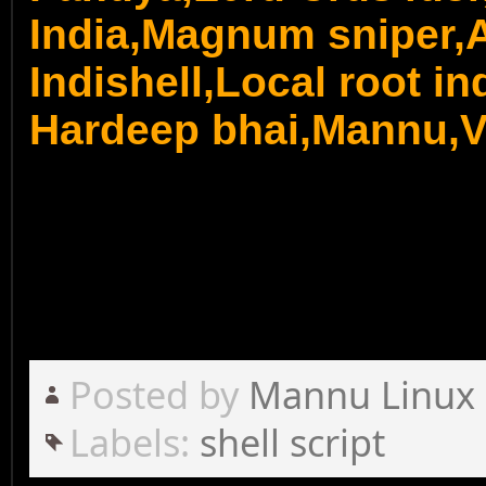
India,Magnum sniper,A
Indishell,Local root ind
Hardeep bhai,Mannu,Vi
Posted by
Mannu Linux
Labels:
shell script