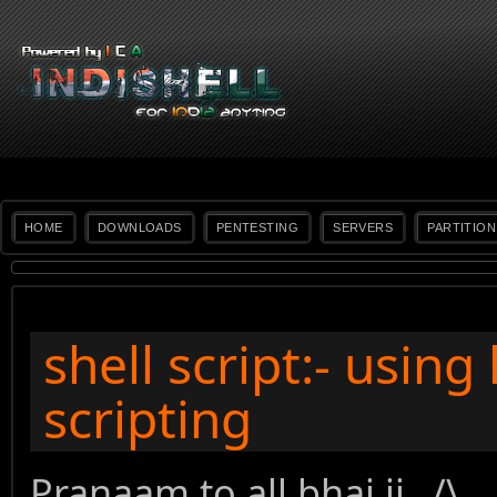
HOME
DOWNLOADS
PENTESTING
SERVERS
PARTITION
shell script:- usin
scripting
Pranaam to all bhai ji _/\_