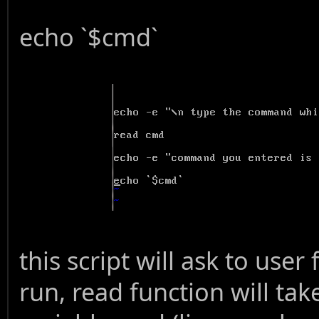
echo `$cmd`
this script will ask to us
run, read function will tak