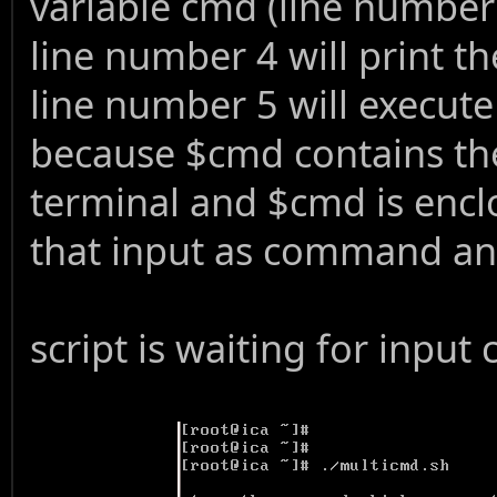
variable cmd (line number
line number 4 will print 
line number 5 will execut
because $cmd contains th
terminal and $cmd is enclo
that input as command and 
script is waiting for inp