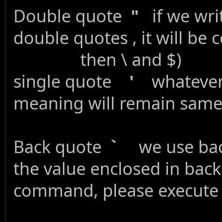
Double quote
"
if we writ
double quotes , it will
then \ and $)
single quote
'
whatever w
meaning will remain sam
Back quote
`
we use back
the value enclos
command, please execute it