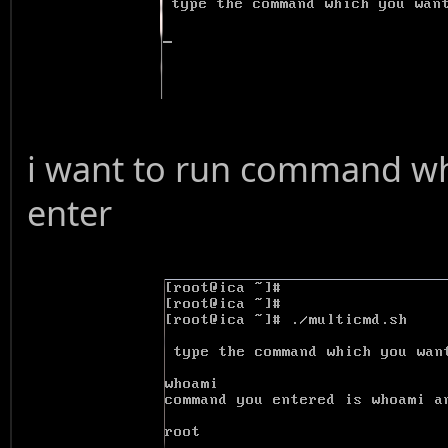
i want to run command w
enter