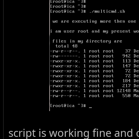
script is working fine and