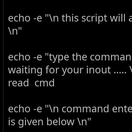
echo -e "\n this script wi
\n"
echo -e "type the command
waiting for your inout ..... 
read cmd
echo -e "\n command enter
is given below \n"