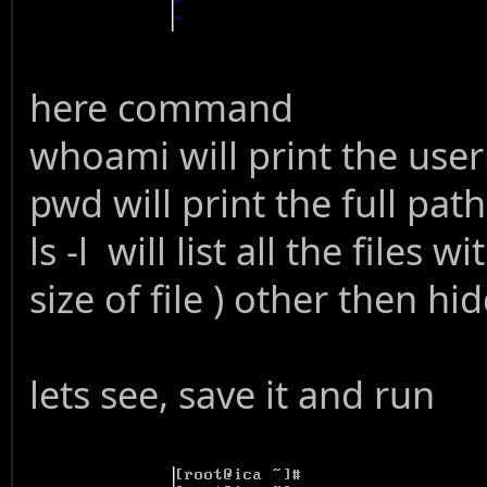
here command
whoami will print the use
pwd will print the full pat
ls -l will list all the files 
size of file ) other then hid
lets see, save it and run