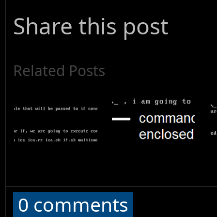
Share this post
Related Posts
0 comments