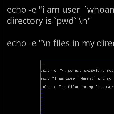
echo -e "i am user `whoa
directory is `pwd` \n"
echo -e "\n files in my direc