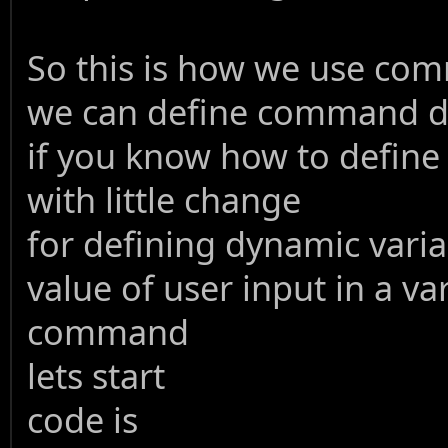
So this is how we use comm
we can define command dyn
if you know how to define
with little change
for defining dynamic varia
value of user input in a va
command
lets start
code is