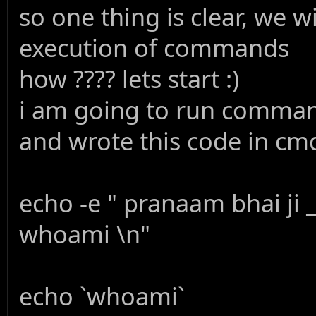
so one thing is clear, we w
execution of commands
how ???? lets start :)
i am going to run comman
and wrote this code in cmd
echo -e " pranaam bhai ji
whoami \n"
echo `whoami`