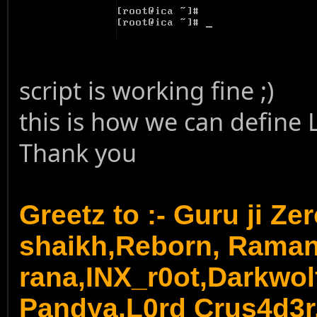
script is working fine ;)
this is how we can define 
Thank you
Greetz to :- Guru ji Ze
shaikh,Reborn, Rama
rana,INX_r0ot,Darkwol
Pandya,
L0rd Crus4d3r