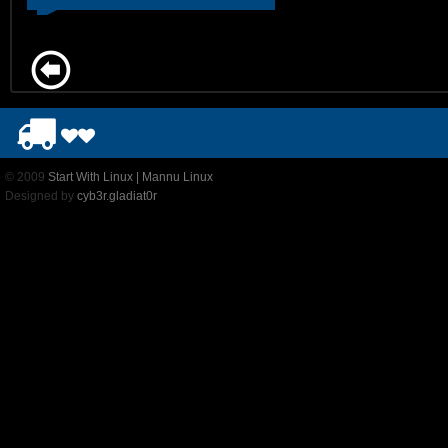
© 2009
Start With Linux | Mannu Linux
Designed by
cyb3r.gladiat0r