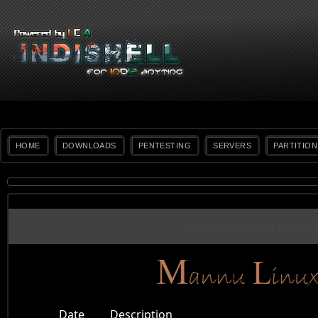
HOME
DOWNLOADS
PENTESTING
SERVERS
PARTITION
No posts with label
Date
Description