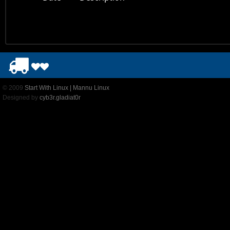
© 2009
Start With Linux | Mannu Linux
Designed by
cyb3r.gladiat0r