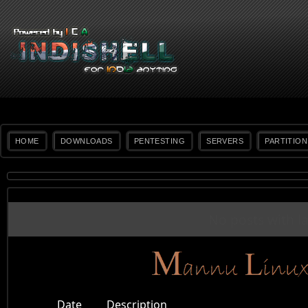
HOME
DOWNLOADS
PENTESTING
SERVERS
PARTITION
No posts with l
Date
Description