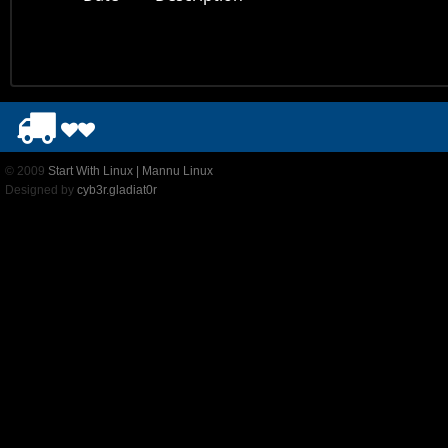
© 2009
Start With Linux | Mannu Linux
Designed by
cyb3r.gladiat0r